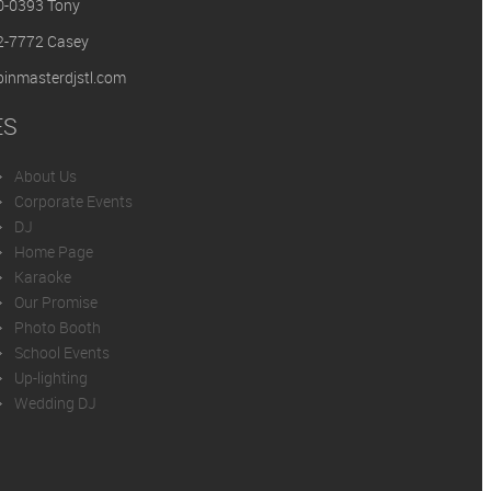
0-0393 Tony
2-7772 Casey
inmasterdjstl.com
ES
About Us
Corporate Events
DJ
Home Page
Karaoke
Our Promise
Photo Booth
School Events
Up-lighting
Wedding DJ