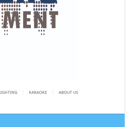
LIGHTING
KARAOKE
ABOUT US