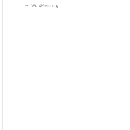
WordPress.org