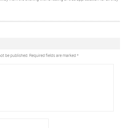
not be published.
Required fields are marked
*