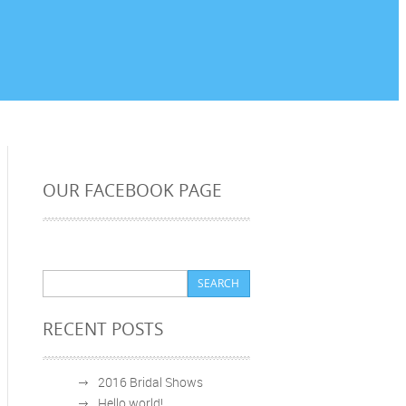
OUR FACEBOOK PAGE
RECENT POSTS
2016 Bridal Shows
Hello world!