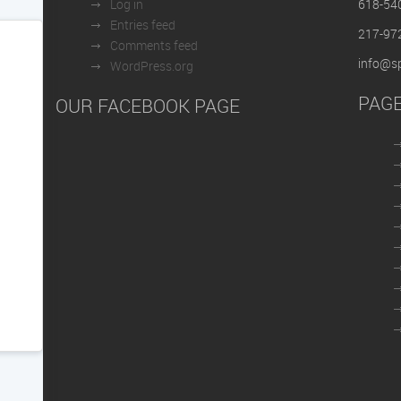
Log in
618-54
Entries feed
217-97
Comments feed
info@sp
WordPress.org
PAG
OUR FACEBOOK PAGE