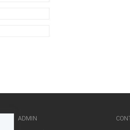
ADMIN
CON