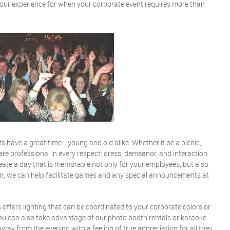
your experience for when your corporate event requires more than
ts have a great time… young and old alike. Whether it be a picnic,
are professional in every respect: dress, demeanor, and interaction
reate a day that is memorable not only for your employees, but also
tion, we can help facilitate games and any special announcements at
s offers lighting that can be coordinated to your corporate colors or
You can also take advantage of our photo booth rentals or karaoke
way from the evening with a feeling of true appreciation for all they