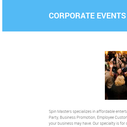
CORPORATE EVENTS
Spin Masters specializes in affordable ente
Party, Business Promotion, Employee Custom
your business may have. Our specialty is fo