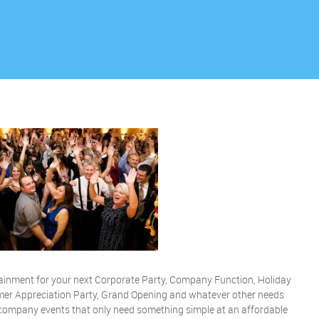
rtainment for your next Corporate Party, Company Function, Holiday
er Appreciation Party, Grand Opening and whatever other needs
r company events that only need something simple at an affordable