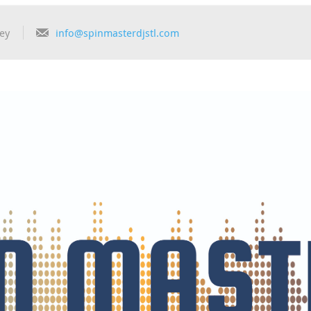
ey
info@spinmasterdjstl.com