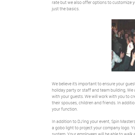
rate but we also offer options to customize 
just the basics.
We believe it’s important to ensure your gues
holiday party or staff and team building, We 
with your guests. We will work with you to c
their spouses, children and friends. In addi
your function.
In addition to DJ’ing your event, Spin Master
a gobo light to project your company logo. 
system. Your employees will be able to walk a