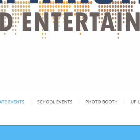
ATE EVENTS
SCHOOL EVENTS
PHOTO BOOTH
UP-