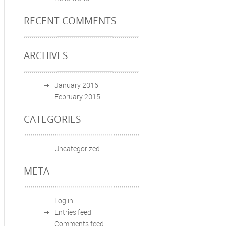
RECENT COMMENTS
ARCHIVES
January 2016
February 2015
CATEGORIES
Uncategorized
META
Log in
Entries feed
Comments feed