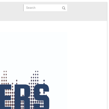
Search