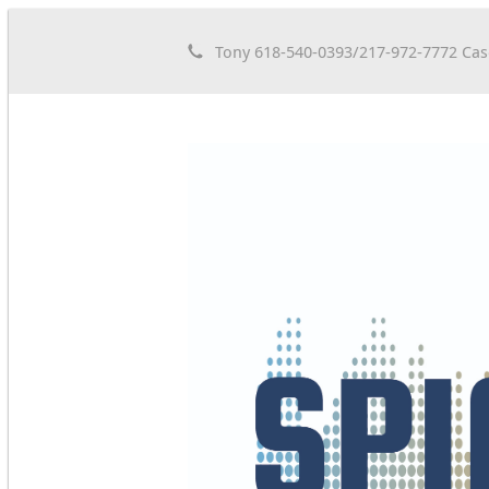
Tony 618-540-0393/217-972-7772 Cas