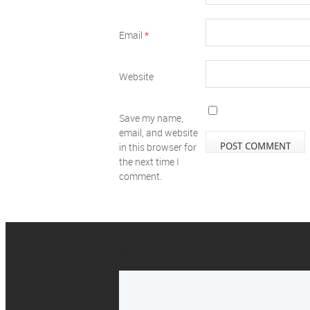
Email
*
Website
Save my name,
email, and website
in this browser for
the next time I
comment.