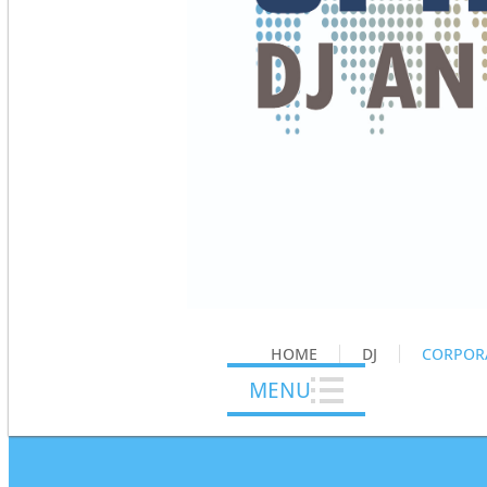
HOME
DJ
CORPOR
MENU