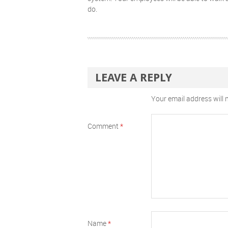
do.
LEAVE A REPLY
Your email address will 
Comment
*
Name
*