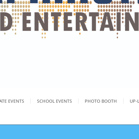
ATE EVENTS
SCHOOL EVENTS
PHOTO BOOTH
UP-