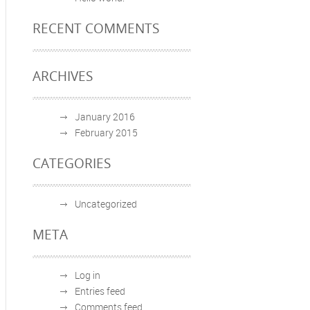
RECENT COMMENTS
ARCHIVES
January 2016
February 2015
CATEGORIES
Uncategorized
META
Log in
Entries feed
Comments feed