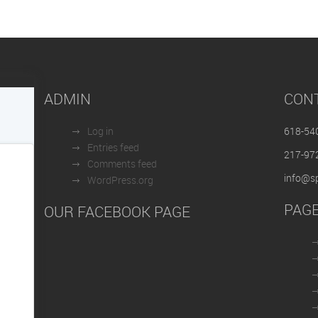
ADMIN
CON
Log in
618-54
Entries feed
217-97
Comments feed
info@sp
WordPress.org
PAG
OUR FACEBOOK PAGE