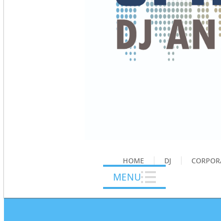
HOME
DJ
CORPOR
MENU