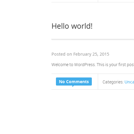
Hello world!
Posted on February 25, 2015
Welcome to WordPress. This is your first post. 
No Comments
Unca
Categories: