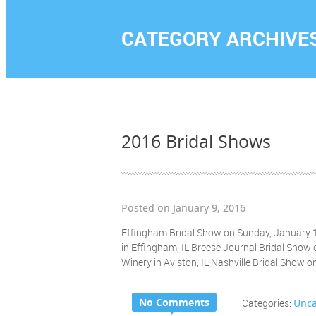
CATEGORY ARCHIVE
2016 Bridal Shows
Posted on January 9, 2016
Effingham Bridal Show on Sunday, January 1
in Effingham, IL Breese Journal Bridal Show
Winery in Aviston, IL Nashville Bridal Show 
No Comments
Unca
Categories: