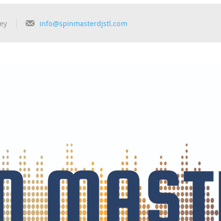
ey
info@spinmasterdjstl.com