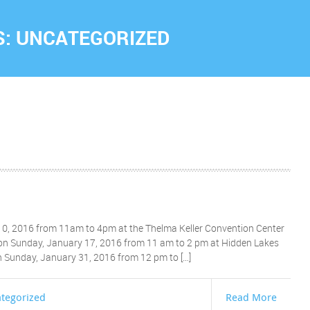
S:
UNCATEGORIZED
0, 2016 from 11am to 4pm at the Thelma Keller Convention Center
 on Sunday, January 17, 2016 from 11 am to 2 pm at Hidden Lakes
on Sunday, January 31, 2016 from 12 pm to […]
tegorized
Read More