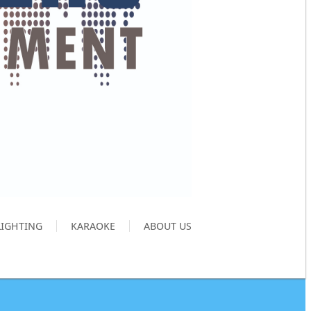
LIGHTING
KARAOKE
ABOUT US