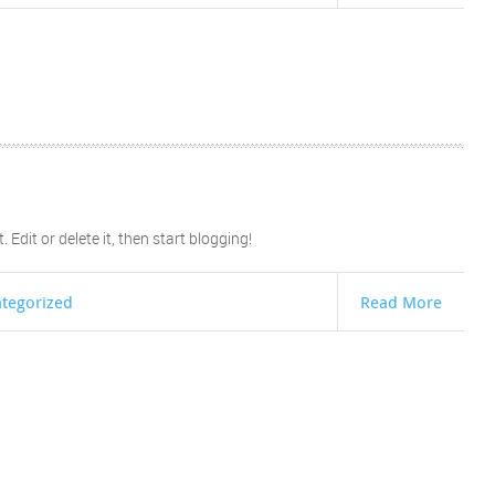
Edit or delete it, then start blogging!
tegorized
Read More