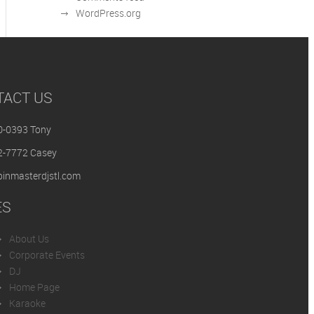
WordPress.org
TACT US
0-0393 Tony
2-7772 Casey
inmasterdjstl.com
ES
About Us
Corporate Events
DJ
Home Page
Karaoke