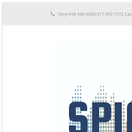
Tony 618-540-0393/217-972-7772 Cas