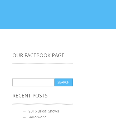
OUR FACEBOOK PAGE
RECENT POSTS
2016 Bridal Shows
Hello world!