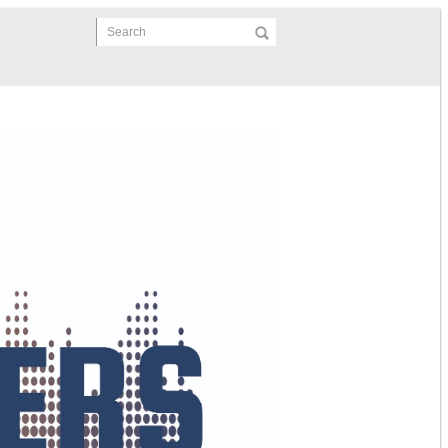
Search